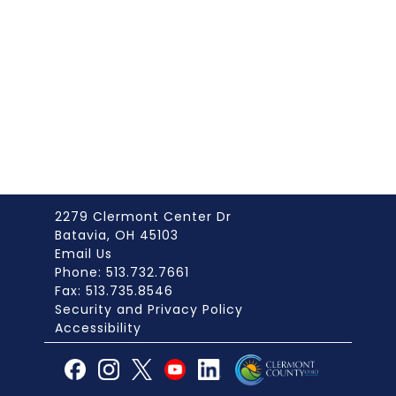
2279 Clermont Center Dr
Batavia, OH 45103
Email Us
Phone: 513.732.7661
Fax: 513.735.8546
Security and Privacy Policy
Accessibility