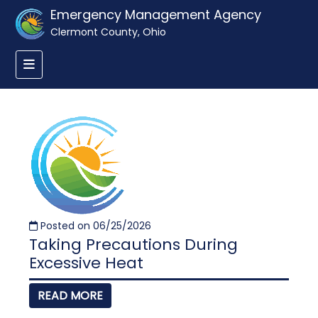
Emergency Management Agency
Clermont County, Ohio
Posted on 06/25/2026
Taking Precautions During
Excessive Heat
READ MORE