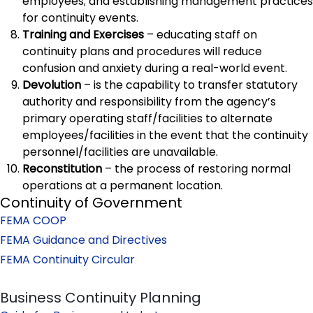
employees; and establishing management practices
for continuity events.
Training and Exercises
– educating staff on
continuity plans and procedures will reduce
confusion and anxiety during a real-world event.
Devolution
– is the capability to transfer statutory
authority and responsibility from the agency’s
primary operating staff/facilities to alternate
employees/facilities in the event that the continuity
personnel/facilities are unavailable.
Reconstitution
– the process of restoring normal
operations at a permanent location.
Continuity of Government
FEMA COOP
FEMA Guidance and Directives
FEMA Continuity Circular
Business Continuity Planning