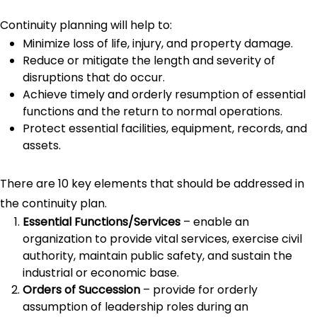
Continuity planning will help to:
Minimize loss of life, injury, and property damage.
Reduce or mitigate the length and severity of
disruptions that do occur.
Achieve timely and orderly resumption of essential
functions and the return to normal operations.
Protect essential facilities, equipment, records, and
assets.
There are 10 key elements that should be addressed in
the continuity plan.
Essential Functions/Services
– enable an
organization to provide vital services, exercise civil
authority, maintain public safety, and sustain the
industrial or economic base.
Orders of Succession
– provide for orderly
assumption of leadership roles during an