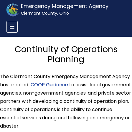
Emergency Management Agency
Clermont County, Ohio
Continuity of Operations
Planning
The Clermont County Emergency Management Agency
has created
COOP Guidance
to assist local government
agencies, non-government agencies, and private sector
partners with developing a continuity of operation plan.
Continuity of operations is the ability to continue
essential services during and following an emergency or
disaster.