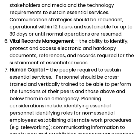
stakeholders and media and the technology
requirements to sustain essential services.
Communication strategies should be redundant,
operational within 12 hours, and sustainable for up to
30 days or until normal operations are resumed.
Vital Records Management
– the ability to identify,
protect and access electronic and hardcopy
documents, references, and records required for the
sustainment of essential services.
Human Capital
– the people required to sustain
essential services. Personnel should be cross-
trained and vertically trained to be able to perform
the functions of their peers and those above and
below them in an emergency. Planning
considerations include: identifying essential
personnel; identifying roles for non-essential
employees; establishing alternate work procedures
(e.g. teleworking); communicating information to