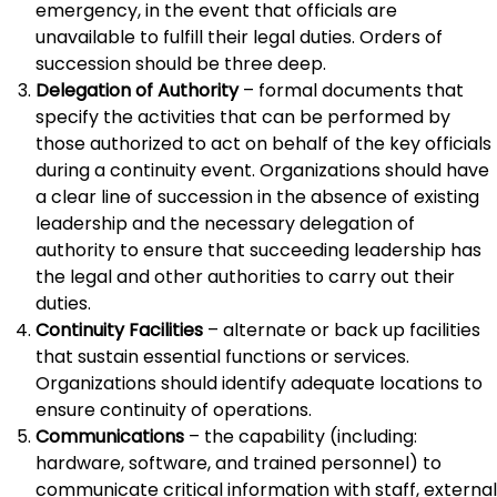
emergency, in the event that officials are
unavailable to fulfill their legal duties. Orders of
succession should be three deep.
Delegation of Authority
– formal documents that
specify the activities that can be performed by
those authorized to act on behalf of the key officials
during a continuity event. Organizations should have
a clear line of succession in the absence of existing
leadership and the necessary delegation of
authority to ensure that succeeding leadership has
the legal and other authorities to carry out their
duties.
Continuity Facilities
– alternate or back up facilities
that sustain essential functions or services.
Organizations should identify adequate locations to
ensure continuity of operations.
Communications
– the capability (including:
hardware, software, and trained personnel) to
communicate critical information with staff, external