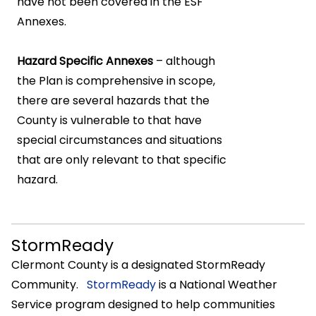
have not been covered in the ESF
Annexes.
Hazard Specific Annexes
– although
the Plan is comprehensive in scope,
there are several hazards that the
County is vulnerable to that have
special circumstances and situations
that are only relevant to that specific
hazard.
StormReady
Clermont County is a designated StormReady
Community.
StormReady
is a National Weather
Service program designed to help communities