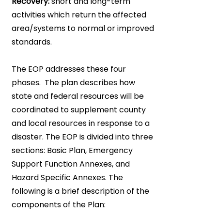
Recovery:
short and long-term
activities which return the affected
area/systems to normal or improved
standards.
The EOP addresses these four
phases. The plan describes how
state and federal resources will be
coordinated to supplement county
and local resources in response to a
disaster. The EOP is divided into three
sections: Basic Plan, Emergency
Support Function Annexes, and
Hazard Specific Annexes. The
following is a brief description of the
components of the Plan: