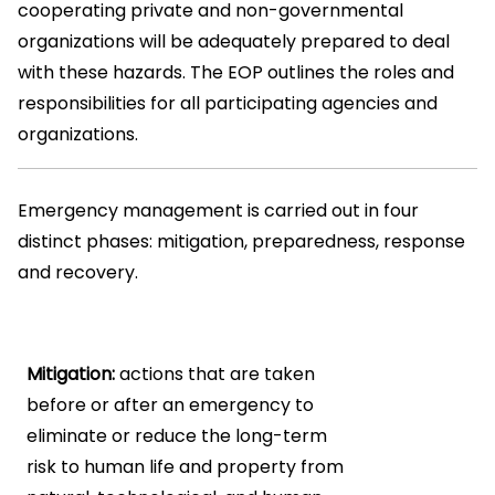
cooperating private and non-governmental
organizations will be adequately prepared to deal
with these hazards. The EOP outlines the roles and
responsibilities for all participating agencies and
organizations.
Emergency management is carried out in four
distinct phases: mitigation, preparedness, response
and recovery.
Mitigation:
actions that are taken
before or after an emergency to
eliminate or reduce the long-term
risk to human life and property from