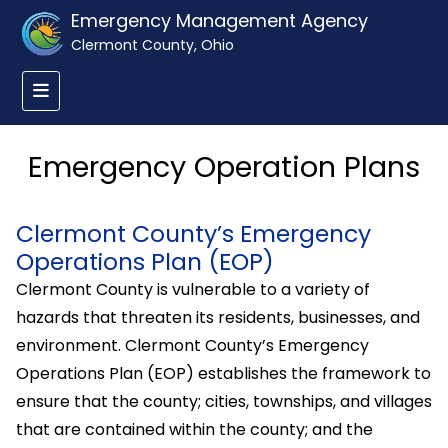
Emergency Management Agency
Clermont County, Ohio
Emergency Operation Plans
Clermont County’s Emergency
Operations Plan (EOP)
Clermont County is vulnerable to a variety of
hazards that threaten its residents, businesses, and
environment. Clermont County’s Emergency
Operations Plan (EOP) establishes the framework to
ensure that the county; cities, townships, and villages
that are contained within the county; and the