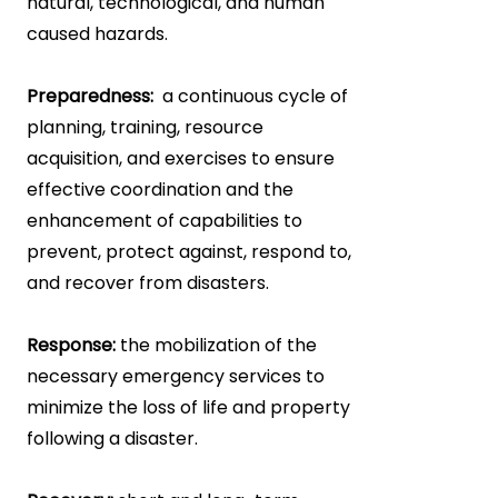
natural, technological, and human
caused hazards.
Preparedness:
a continuous cycle of
planning, training, resource
acquisition, and exercises to ensure
effective coordination and the
enhancement of capabilities to
prevent, protect against, respond to,
and recover from disasters.
Response:
the mobilization of the
necessary emergency services to
minimize the loss of life and property
following a disaster.