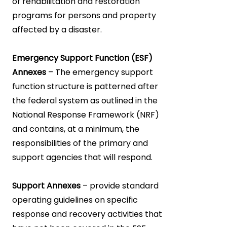
of rehabilitation and restoration
programs for persons and property
affected by a disaster.
Emergency Support Function (ESF)
Annexes
– The emergency support
function structure is patterned after
the federal system as outlined in the
National Response Framework (NRF)
and contains, at a minimum, the
responsibilities of the primary and
support agencies that will respond.
Support Annexes
– provide standard
operating guidelines on specific
response and recovery activities that