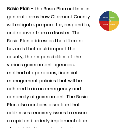
Basic Plan
– the Basic Plan outlines in
general terms how Clermont County
will mitigate, prepare for, respond to,
and recover from a disaster. The
Basic Plan addresses the different
hazards that could impact the
county, the responsibilities of the
various government agencies,
method of operations, financial
management policies that will be
adhered to in an emergency and
continuity of government. The Basic
Plan also contains a section that
addresses recovery issues to ensure
a rapid and orderly implementation