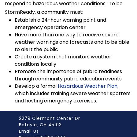
respond to hazardous weather conditions. To be
StormReady, a community must:
Establish a 24-hour warning point and
emergency operation center
Have more than one way to receive severe
weather warnings and forecasts and to be able
to alert the public
Create a system that monitors weather
conditions locally
Promote the importance of public readiness
through community public education events
Develop a formal
Hazardous Weather Plan
,
which includes training severe weather spotters
and hosting emergency exercises.
2279 Clermont Center Dr
Batavia, OH 45103
Email Us