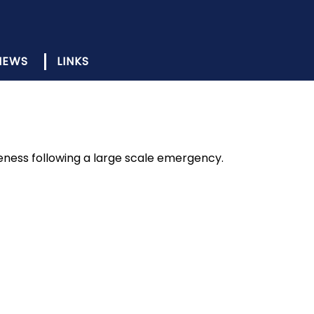
NEWS
LINKS
ness following a large scale emergency.