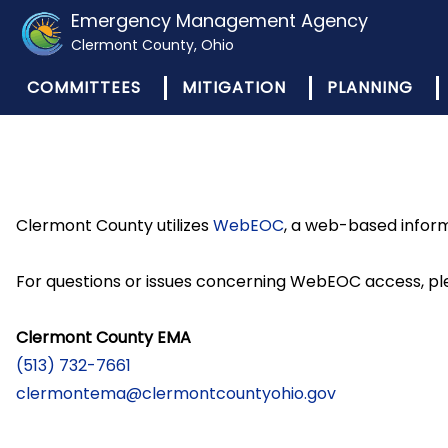
Emergency Management Agency
Clermont County, Ohio
COMMITTEES
MITIGATION
PLANNING
Clermont County utilizes
WebEOC
, a web-based infor
For questions or issues concerning WebEOC access, pl
Clermont County EMA
(513) 732-7661
clermontema@clermontcountyohio.gov