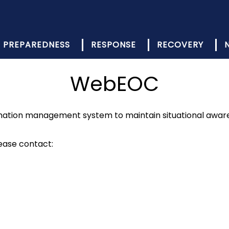
PREPAREDNESS
RESPONSE
RECOVERY
WebEOC
mation management system to maintain situational aware
ease contact: