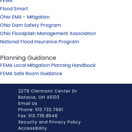
FEMA
Flood Smart
Ohio EMA - Mitigation
Ohio Dam Safety Program
Ohio Floodplain Management Association
National Flood Insurance Program
Planning Guidance
FEMA Local Mitigation Planning Handbook
FEMA Safe Room Guidance
2279 Clermont Center Dr
Batavia, OH 45103
Email Us
Phone: 513.732.7661
Fax: 513.735.8546
Security and Privacy Policy
Accessibility