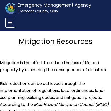
Emergency Management Agency
Clermont County, Ohio
Mitigation Resources
Mitigation is the effort to reduce the loss of life and
property by minimizing the consequences of disasters.
Risk reduction can be achieved through the
implementation of regulations, local ordinances, land-
use planning, building codes, and mitigation projects.
According to the
MultiHazard Mitigation Council (MMC)
,