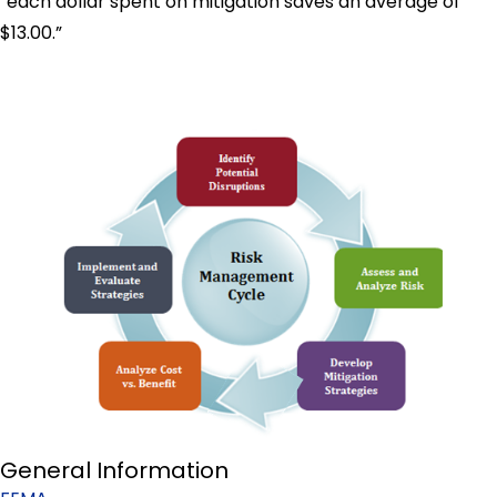
“each dollar spent on mitigation saves an average of
$13.00.”
General Information