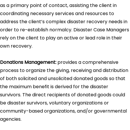
as a primary point of contact, assisting the client in
coordinating necessary services and resources to
address the client’s complex disaster recovery needs in
order to re-establish normalcy. Disaster Case Managers
rely on the client to play an active or lead role in their
own recovery.
Donations Management:
provides a comprehensive
process to organize the giving, receiving and distribution
of both solicited and unsolicited donated goods so that
the maximum benefit is derived for the disaster
survivors. The direct recipients of donated goods could
be disaster survivors, voluntary organizations or
community-based organizations, and/or governmental
agencies.