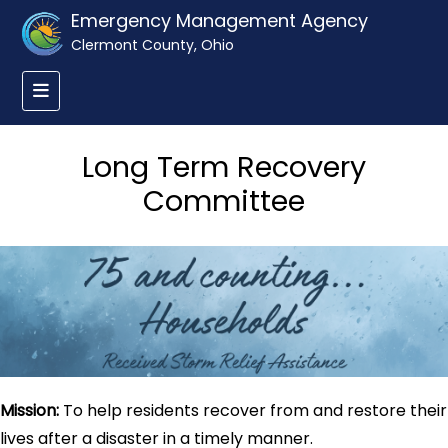
Emergency Management Agency
Clermont County, Ohio
Long Term Recovery
Committee
Mission:
To help residents recover from and restore their
lives after a disaster in a timely manner.