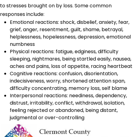
to stresses brought on by loss. Some common
responses include:
Emotional reactions: shock, disbelief, anxiety, fear,
grief, anger, resentment, guilt, shame, betrayal,
helplessness, hopelessness, depression, emotional
numbness
Physical reactions: fatigue, edginess, difficulty
sleeping, nightmares, being startled easily, nausea,
aches and pains, loss of appetite, racing heartbeat
Cognitive reactions: confusion, disorientation,
indecisiveness, worry, shortened attention span,
difficulty concentrating, memory loss, self blame
Interpersonal reactions: neediness, dependency,
distrust, irritability, conflict, withdrawal, isolation,
feeling rejected or abandoned, being distant,
judgmental or over-controlling