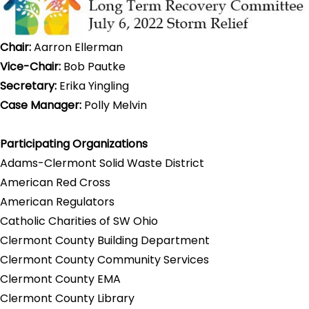
Chair:
Aarron Ellerman
Vice-Chair:
Bob Pautke
Secretary:
Erika Yingling
Case Manager:
Polly Melvin
Participating Organizations
Adams-Clermont Solid Waste District
American Red Cross
American Regulators
Catholic Charities of SW Ohio
Clermont County Building Department
Clermont County Community Services
Clermont County EMA
Clermont County Library