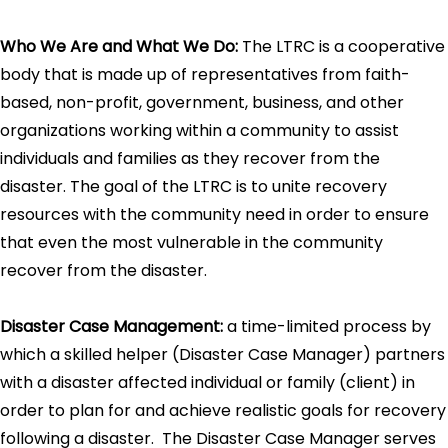
Who We Are and What We Do:
The LTRC is a cooperative
body that is made up of representatives from faith-
based, non-profit, government, business, and other
organizations working within a community to assist
individuals and families as they recover from the
disaster. The goal of the LTRC is to unite recovery
resources with the community need in order to ensure
that even the most vulnerable in the community
recover from the disaster.
Disaster Case Management:
a time-limited process by
which a skilled helper (Disaster Case Manager) partners
with a disaster affected individual or family (client) in
order to plan for and achieve realistic goals for recovery
following a disaster. The Disaster Case Manager serves