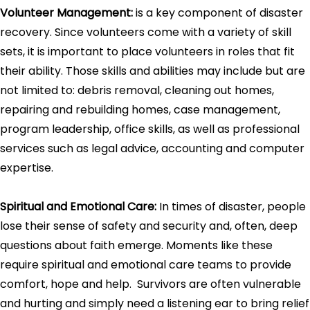
Volunteer Management:
is a key component of disaster
recovery. Since volunteers come with a variety of skill
sets, it is important to place volunteers in roles that fit
their ability. Those skills and abilities may include but are
not limited to: debris removal, cleaning out homes,
repairing and rebuilding homes, case management,
program leadership, office skills, as well as professional
services such as legal advice, accounting and computer
expertise.
Spiritual and Emotional Care:
In times of disaster, people
lose their sense of safety and security and, often, deep
questions about faith emerge. Moments like these
require spiritual and emotional care teams to provide
comfort, hope and help. Survivors are often vulnerable
and hurting and simply need a listening ear to bring relief