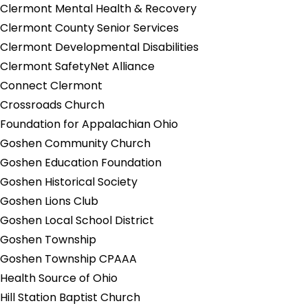
Clermont Mental Health & Recovery
Clermont County Senior Services
Clermont Developmental Disabilities
Clermont SafetyNet Alliance
Connect Clermont
Crossroads Church
Foundation for Appalachian Ohio
Goshen Community Church
Goshen Education Foundation
Goshen Historical Society
Goshen Lions Club
Goshen Local School District
Goshen Township
Goshen Township CPAAA
Health Source of Ohio
Hill Station Baptist Church