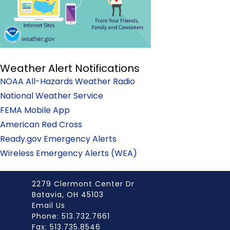
Weather Alert Notifications
NOAA All-Hazards Weather Radio
National Weather Service
FEMA Mobile App
American Red Cross
Ready.gov Emergency Alerts
Wireless Emergency Alerts (WEA)
2279 Clermont Center Dr
Batavia, OH 45103
Email Us
Phone: 513.732.7661
Fax: 513.735.8546