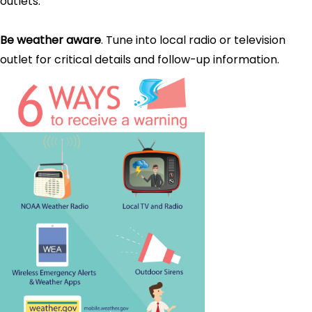
outlets.
Be weather aware
. Tune into local radio or television
outlet for critical details and follow-up information.