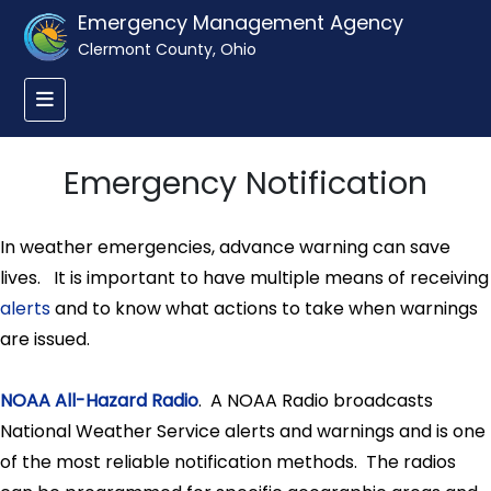
Emergency Management Agency
Clermont County, Ohio
Emergency Notification
In weather emergencies, advance warning can save
lives. It is important to have multiple means of receiving
alerts
and to know what actions to take when warnings
are issued.
NOAA All-Hazard Radio
. A NOAA Radio broadcasts
National Weather Service alerts and warnings and is one
of the most reliable notification methods. The radios