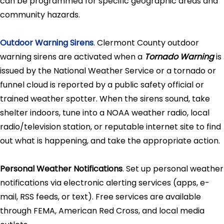
can be programmed for specific geographic areas and
community hazards.
Outdoor Warning Sirens
. Clermont County outdoor
warning sirens are activated when a
Tornado Warning
is
issued by the National Weather Service or a tornado or
funnel cloud is reported by a public safety official or
trained weather spotter. When the sirens sound, take
shelter indoors, tune into a NOAA weather radio, local
radio/television station, or reputable internet site to find
out what is happening, and take the appropriate action.
Personal Weather Notifications
. Set up personal weather
notifications via electronic alerting services (apps, e-
mail, RSS feeds, or text). Free services are available
through FEMA, American Red Cross, and local media