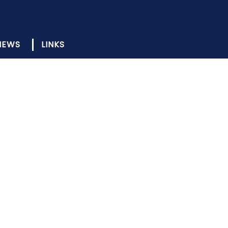
NEWS
LINKS