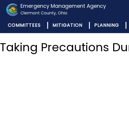
Emergency Management Agency
Clermont County, Ohio
COMMITTEES
MITIGATION
PLANNING
Taking Precautions Du