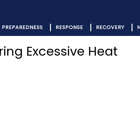
PREPAREDNESS
RESPONSE
RECOVERY
ring Excessive Heat